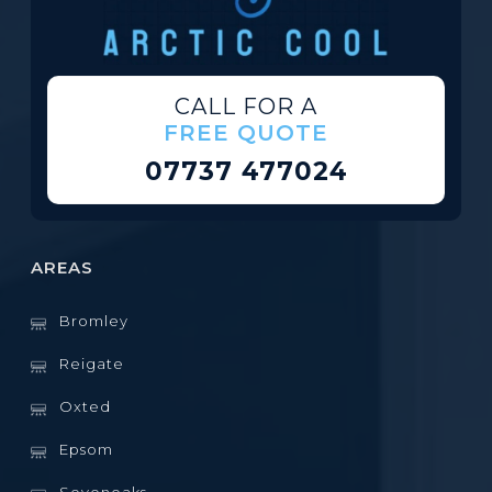
CALL FOR A
FREE QUOTE
07737 477024
AREAS
Bromley
Reigate
Oxted
Epsom