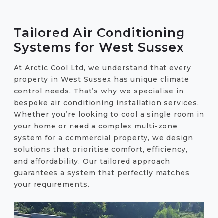
Tailored Air Conditioning
Systems for West Sussex
At Arctic Cool Ltd, we understand that every
property in West Sussex has unique climate
control needs. That’s why we specialise in
bespoke air conditioning installation services.
Whether you’re looking to cool a single room in
your home or need a complex multi-zone
system for a commercial property, we design
solutions that prioritise comfort, efficiency,
and affordability. Our tailored approach
guarantees a system that perfectly matches
your requirements.