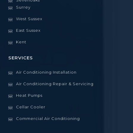
Sevenoaks
Surrey
West Sussex
East Sussex
Kent
SERVICES
Air Conditioning Installation
Air Conditioning Repair & Servicing
Heat Pumps
Cellar Cooler
Commercial Air Conditioning