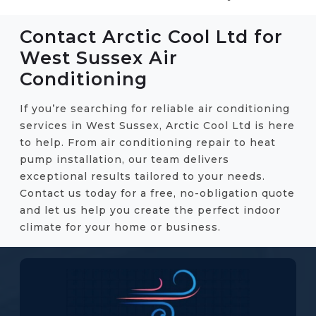
Contact Arctic Cool Ltd for
West Sussex Air
Conditioning
If you’re searching for reliable air conditioning
services in West Sussex, Arctic Cool Ltd is here
to help. From air conditioning repair to heat
pump installation, our team delivers
exceptional results tailored to your needs.
Contact us today for a free, no-obligation quote
and let us help you create the perfect indoor
climate for your home or business.