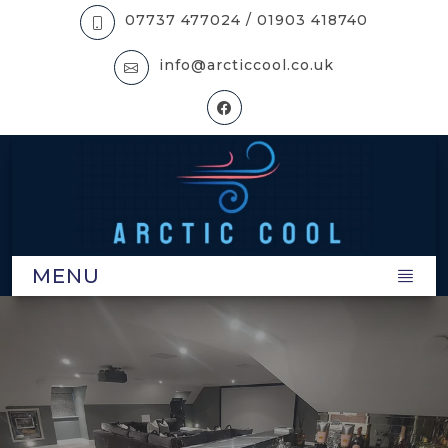
07737 477024 /
01903 418740
info@arcticcool.co.uk
MENU