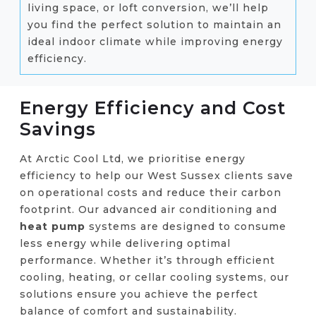
living space, or loft conversion, we’ll help
you find the perfect solution to maintain an
ideal indoor climate while improving energy
efficiency.
Energy Efficiency and Cost
Savings
At Arctic Cool Ltd, we prioritise energy
efficiency to help our West Sussex clients save
on operational costs and reduce their carbon
footprint. Our advanced air conditioning and
heat pump
systems are designed to consume
less energy while delivering optimal
performance. Whether it’s through efficient
cooling, heating, or cellar cooling systems, our
solutions ensure you achieve the perfect
balance of comfort and sustainability.