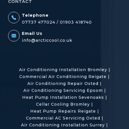
CONTACT
Telephone
07737 477024 /
01903 418740
Email Us
info@arcticcool.co.uk
Air Conditioning Installation Bromley
|
Commercial Air Conditioning Reigate
|
Air Conditioning Repair Oxted
|
Air Conditioning Servicing Epsom
|
Heat Pump Installation Sevenoaks
|
Cellar Cooling Bromley
|
Heat Pump Repairs Reigate
|
Commercial AC Servicing Oxted
|
Air Conditioning Installation Surrey
|