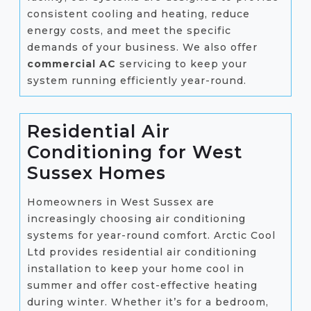
consistent cooling and heating, reduce
energy costs, and meet the specific
demands of your business. We also offer
commercial AC
servicing to keep your
system running efficiently year-round.
Residential Air
Conditioning for West
Sussex Homes
Homeowners in West Sussex are
increasingly choosing air conditioning
systems for year-round comfort. Arctic Cool
Ltd provides residential air conditioning
installation to keep your home cool in
summer and offer cost-effective heating
during winter. Whether it’s for a bedroom,