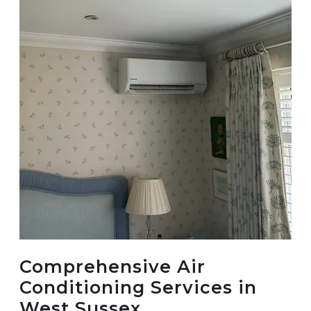
Comprehensive Air
Conditioning Services in
West Sussex