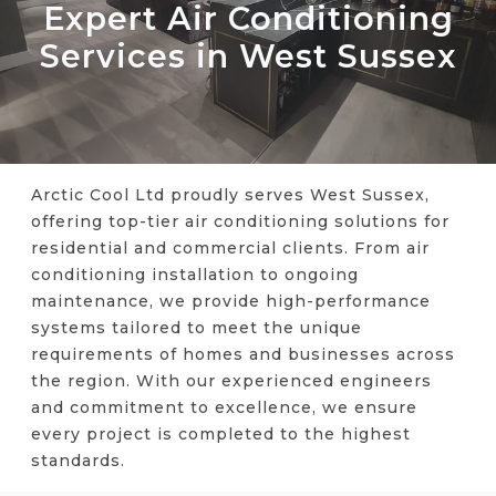
Expert Air Conditioning
Services in West Sussex
Arctic Cool Ltd proudly serves West Sussex,
offering top-tier air conditioning solutions for
residential and commercial clients. From air
conditioning installation to ongoing
maintenance, we provide high-performance
systems tailored to meet the unique
requirements of homes and businesses across
the region. With our experienced engineers
and commitment to excellence, we ensure
every project is completed to the highest
standards.