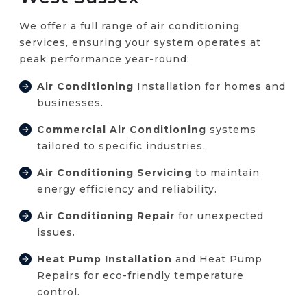
We offer a full range of air conditioning
services, ensuring your system operates at
peak performance year-round:
Air Conditioning
Installation for homes and
businesses.
Commercial Air Conditioning
systems
tailored to specific industries.
Air Conditioning Servicing
to maintain
energy efficiency and reliability.
Air Conditioning Repair
for unexpected
issues.
Heat Pump Installation
and Heat Pump
Repairs for eco-friendly temperature
control.