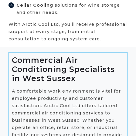
Cellar Cooling
solutions for wine storage
and other needs.
With Arctic Cool Ltd, you’ll receive professional
support at every stage, from initial
consultation to ongoing system care.
Commercial Air
Conditioning Specialists
in West Sussex
A comfortable work environment is vital for
employee productivity and customer
satisfaction. Arctic Cool Ltd offers tailored
commercial air conditioning services to
businesses in West Sussex. Whether you
operate an office, retail store, or industrial
facility, our systems are designed to provide