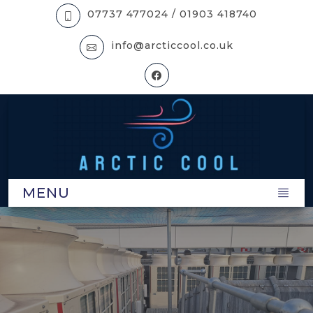
07737 477024 /
01903 418740
info@arcticcool.co.uk
MENU