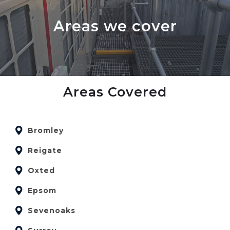
Areas we cover
Areas Covered
Bromley
Reigate
Oxted
Epsom
Sevenoaks