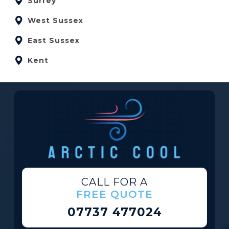
Surrey
West Sussex
East Sussex
Kent
CALL FOR A
FREE QUOTE
07737 477024