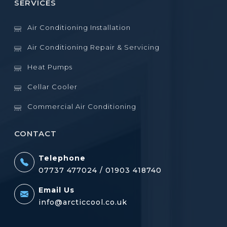
SERVICES
Air Conditioning Installation
Air Conditioning Repair & Servicing
Heat Pumps
Cellar Cooler
Commercial Air Conditioning
CONTACT
Telephone
07737 477024 /
01903 418740
Email Us
info@arcticcool.co.uk