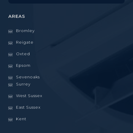
AREAS
Bromley
Reigate
Oxted
Epsom
Sevenoaks
Surrey
West Sussex
East Sussex
Kent